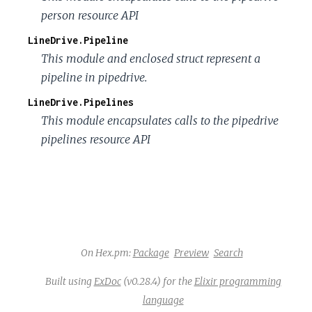
person resource API
LineDrive.Pipeline
This module and enclosed struct represent a
pipeline in pipedrive.
LineDrive.Pipelines
This module encapsulates calls to the pipedrive
pipelines resource API
On Hex.pm:
Package
Preview
Search
Built using
ExDoc
(v0.28.4) for the
Elixir programming
language