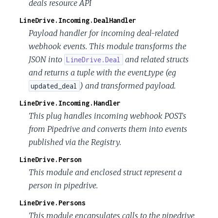
deals resource API
LineDrive.Incoming.DealHandler
Payload handler for incoming deal-related
webhook events. This module transforms the
JSON into
and related structs
LineDrive.Deal
and returns a tuple with the event_type (eg
) and transformed payload.
updated_deal
LineDrive.Incoming.Handler
This plug handles incoming webhook POSTs
from Pipedrive and converts them into events
published via the Registry.
LineDrive.Person
This module and enclosed struct represent a
person in pipedrive.
LineDrive.Persons
This module encapsulates calls to the pipedrive