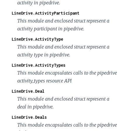
activity in pipedrive.
LineDrive.ActivityParticipant
This module and enclosed struct represent a
activity participant in pipedrive.
LineDrive.ActivityType
This module and enclosed struct represent a
activity type in pipedrive.
LineDrive.ActivityTypes
This module encapsulates calls to the pipedrive
activity_types resource API
LineDrive.Deal
This module and enclosed struct represent a
deal in pipedrive.
LineDrive.Deals
This module encapsulates calls to the pipedrive