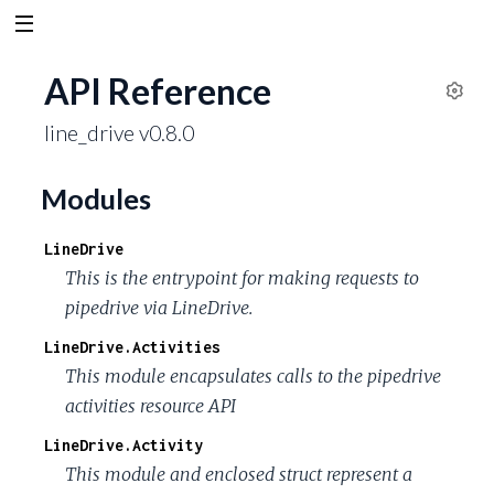
API Reference
S
line_drive v0.8.0
e
t
t
Modules
i
n
LineDrive
g
This is the entrypoint for making requests to
s
pipedrive via LineDrive.
LineDrive.Activities
This module encapsulates calls to the pipedrive
activities resource API
LineDrive.Activity
This module and enclosed struct represent a